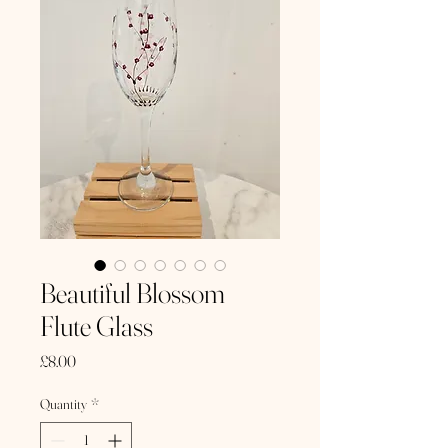
Beautiful Blossom
Flute Glass
Price
£8.00
Quantity
*