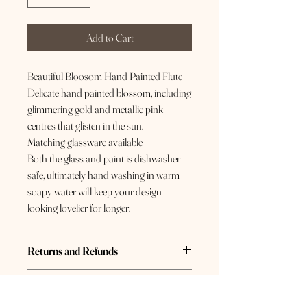
Add to Cart
Beautiful Bloosom Hand Painted Flute
Delicate hand painted blossom, including
glimmering gold and metallic pink
centres that glisten in the sun.
Matching glassware available
Both the glass and paint is dishwasher
safe, ultimately hand washing in warm
soapy water will keep your design
looking lovelier for longer.
Returns and Refunds
If you are not 100% happy with your purchase,
Care Instructions
please send us a message so we can do our best
to resolve this for you. If you have changed