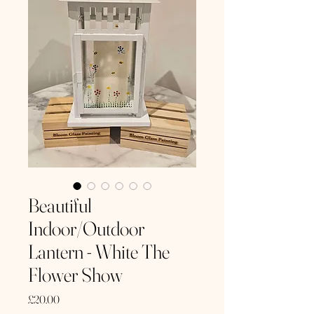
Beautiful
Indoor/Outdoor
Lantern - White The
Flower Show
Price
£20.00