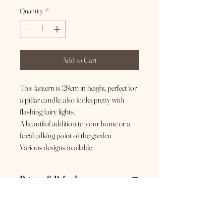
Quantity
*
Add to Cart
This lantern is 28cm in height, perfect for
a pillar candle, also looks pretty with
flashing fairy lights.
A beautiful addition to your home or a
focal talking point of the garden.
Various designs available.
Returns & Refunds
If you are not 100% happy with your purchase,
please send us a message so we can do our best
to resolve this for you. If you have changed