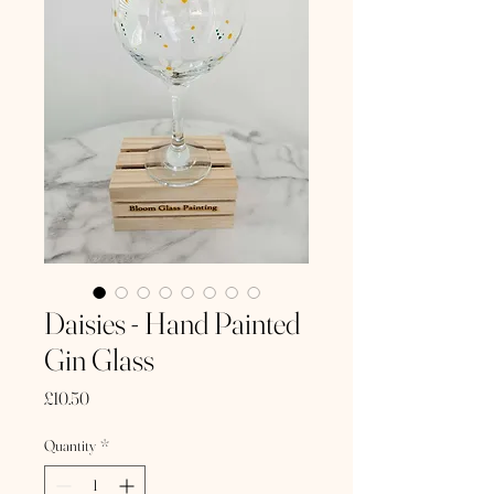
Daisies - Hand Painted
Gin Glass
Price
£10.50
Quantity
*