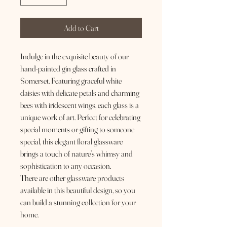
Add to Cart
Indulge in the exquisite beauty of our
hand-painted gin glass crafted in
Somerset. Featuring graceful white
daisies with delicate petals and charming
bees with iridescent wings, each glass is a
unique work of art. Perfect for celebrating
special moments or gifting to someone
special, this elegant floral glassware
brings a touch of nature’s whimsy and
sophistication to any occasion.
There are other glassware products
available in this beautiful design, so you
can build a stunning collection for your
home.