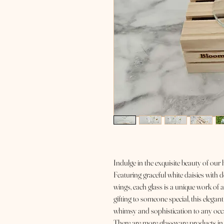
Indulge in the exquisite beauty of our
Featuring graceful white daisies with d
wings, each glass is a unique work of a
gifting to someone special, this elegant
whimsy and sophistication to any occ
There are more glassware products in t