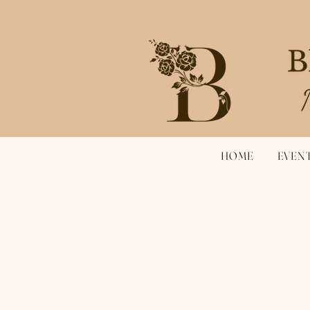
HOME
EVEN