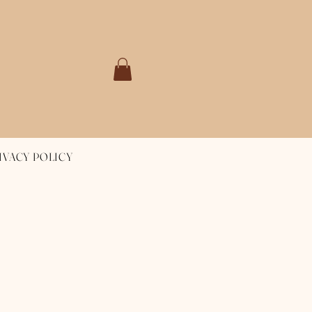
IVACY POLICY