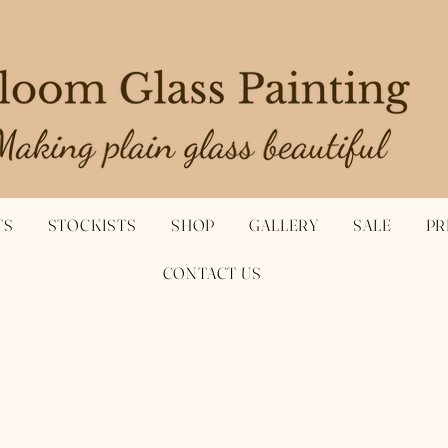
TS
STOCKISTS
SHOP
GALLERY
SALE
PR
CONTACT US