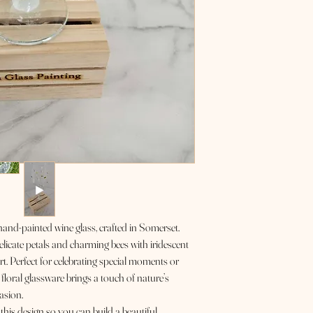
 hand-painted wine glass, crafted in Somerset.
elicate petals and charming bees with iridescent
rt. Perfect for celebrating special moments or
 floral glassware brings a touch of nature’s
asion.
his design so you can build a beautiful