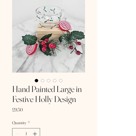
Hand Painted Large in
Festive Holly Design
Price
£9.50
Quantity
*