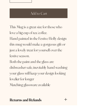
Add to Cart
This Mug is a great size for those who
love a big cup of tea/coffee.
Hand painted in the Festive Holly design
this mug would make a gorgeous gift or
just a lovely treat for yourself over the
festive season.
Both the paint and the glass are
dishwasher safe, inevitably hand washing
your glass will keep your design looking
lovelier for longer
Matching glassware available
Returns and Refunds