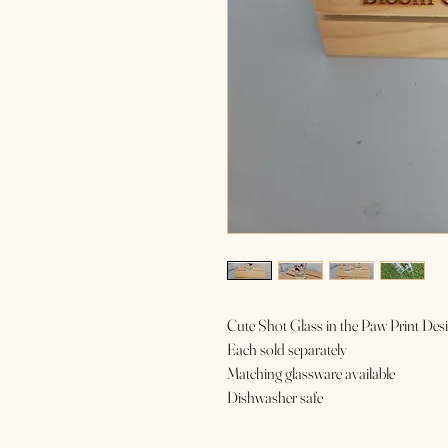
Cute Shot Glass in the Paw Print Des
Each sold separately
Matching glassware available
Dishwasher safe