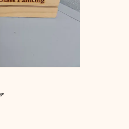
naturally prolong the long
ign