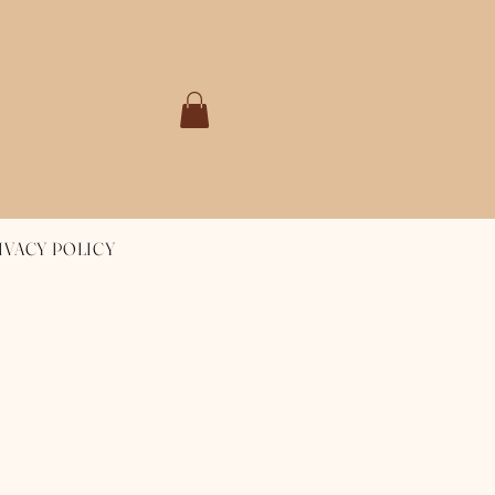
IVACY POLICY