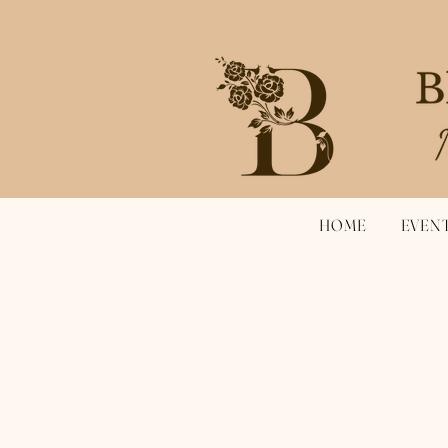
HOME
EVEN