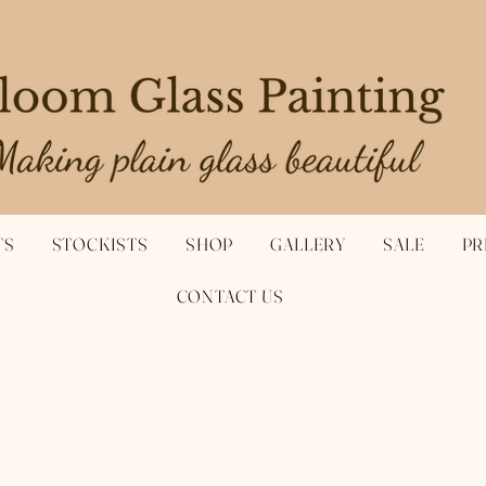
TS
STOCKISTS
SHOP
GALLERY
SALE
PR
CONTACT US