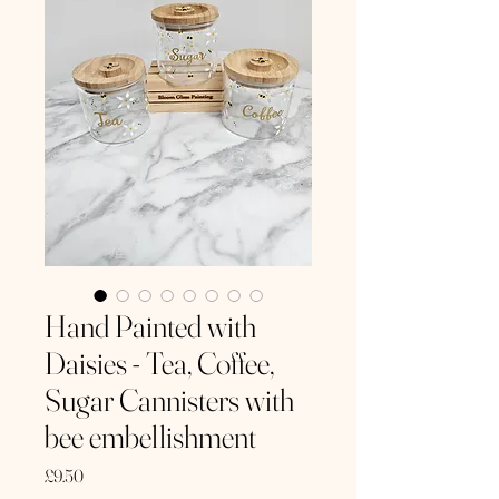
Hand Painted with
Daisies - Tea, Coffee,
Sugar Cannisters with
bee embellishment
Price
£9.50