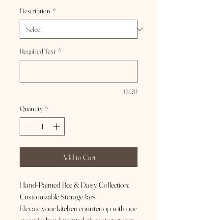
Description
*
Required Text
*
0/20
Quantity
*
Add to Cart
Hand-Painted Bee & Daisy Collection:
Customizable Storage Jars
Elevate your kitchen countertop with our