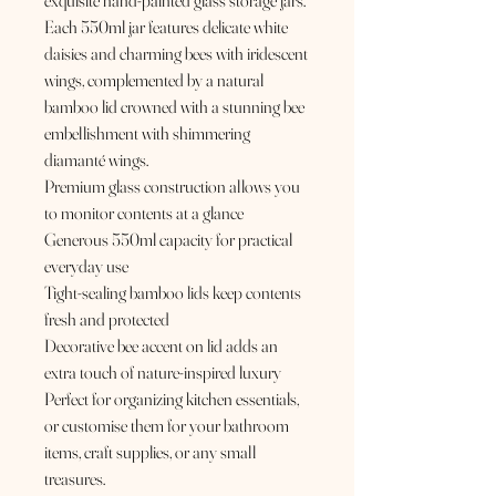
exquisite hand-painted glass storage jars.
Each 550ml jar features delicate white
daisies and charming bees with iridescent
wings, complemented by a natural
bamboo lid crowned with a stunning bee
embellishment with shimmering
diamanté wings.
Premium glass construction allows you
to monitor contents at a glance
Generous 550ml capacity for practical
everyday use
Tight-sealing bamboo lids keep contents
fresh and protected
Decorative bee accent on lid adds an
extra touch of nature-inspired luxury
Perfect for organizing kitchen essentials,
or customise them for your bathroom
items, craft supplies, or any small
treasures.